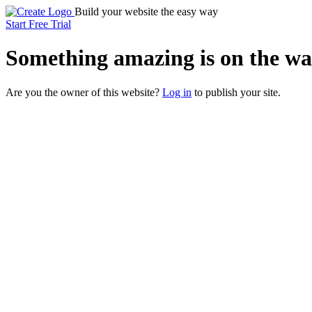
Build your website the easy way
Start Free Trial
Something
amazing
is on the wa
Are you the owner of this website?
Log in
to publish your site.