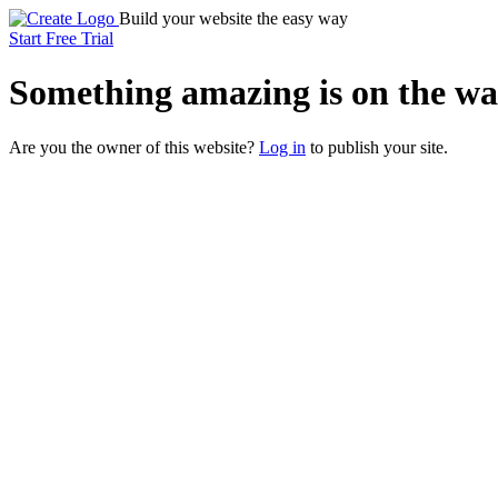
Build your website the easy way
Start Free Trial
Something
amazing
is on the wa
Are you the owner of this website?
Log in
to publish your site.